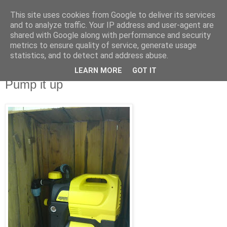
This site uses cookies from Google to deliver its services
blog.wieslander.eu
and to analyze traffic. Your IP address and user-agent are
shared with Google along with performance and security
metrics to ensure quality of service, generate usage
Things that interests a nerd...
statistics, and to detect and address abuse.
LEARN MORE
GOT IT
lördag, juli 18, 2009
Pump it up