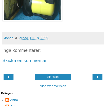
Johan
kl.
lördag, juli 18, 2009
Inga kommentarer:
Skicka en kommentar
‹
›
Startsida
Visa webbversion
Deltagare
Anna