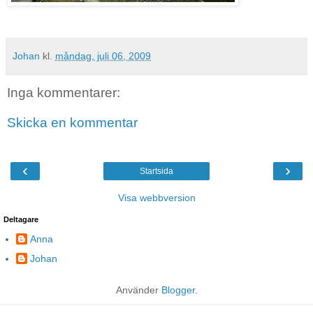
Johan
kl.
måndag, juli 06, 2009
Inga kommentarer:
Skicka en kommentar
‹
›
Startsida
Visa webbversion
Deltagare
Anna
Johan
Använder
Blogger
.