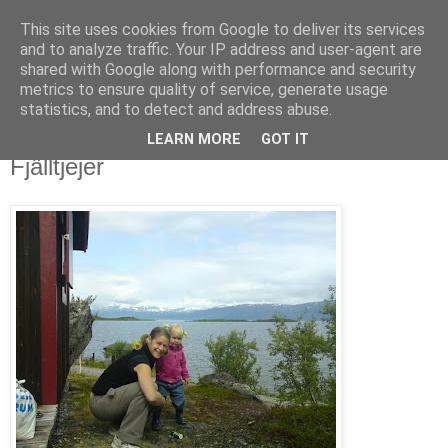
This site uses cookies from Google to deliver its services
blog.wieslander.eu
and to analyze traffic. Your IP address and user-agent are
shared with Google along with performance and security
metrics to ensure quality of service, generate usage
Things that interests a nerd...
statistics, and to detect and address abuse.
LEARN MORE
GOT IT
måndag, juli 06, 2009
Fjälltjejer