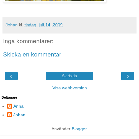
Johan
kl.
tisdag, juli 14, 2009
Inga kommentarer:
Skicka en kommentar
‹
›
Startsida
Visa webbversion
Deltagare
Anna
Johan
Använder
Blogger
.