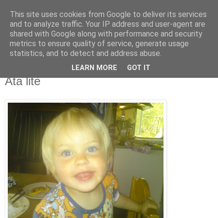
This site uses cookies from Google to deliver its services
blog.wieslander.eu
and to analyze traffic. Your IP address and user-agent are
shared with Google along with performance and security
metrics to ensure quality of service, generate usage
Things that interests a nerd...
statistics, and to detect and address abuse.
LEARN MORE
GOT IT
tisdag, juli 14, 2009
Äta lite