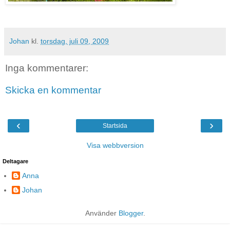
Johan
kl.
torsdag, juli 09, 2009
Inga kommentarer:
Skicka en kommentar
‹
›
Startsida
Visa webbversion
Deltagare
Anna
Johan
Använder
Blogger
.