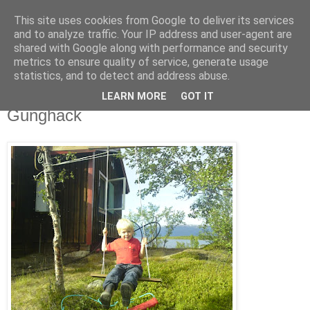
This site uses cookies from Google to deliver its services
blog.wieslander.eu
and to analyze traffic. Your IP address and user-agent are
shared with Google along with performance and security
metrics to ensure quality of service, generate usage
Things that interests a nerd...
statistics, and to detect and address abuse.
LEARN MORE
GOT IT
torsdag, juli 09, 2009
Gunghack