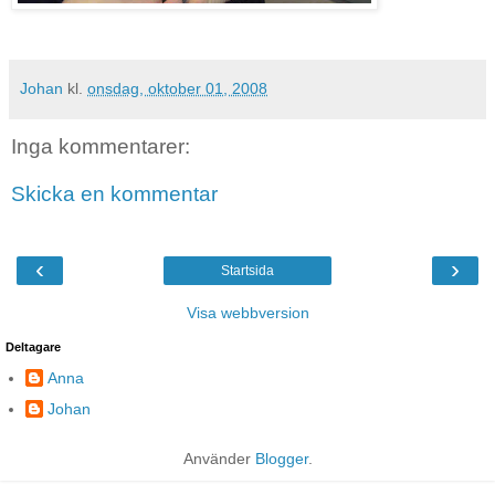
Johan
kl.
onsdag, oktober 01, 2008
Inga kommentarer:
Skicka en kommentar
‹
›
Startsida
Visa webbversion
Deltagare
Anna
Johan
Använder
Blogger
.