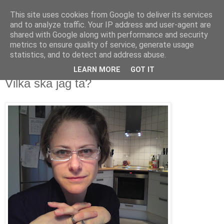
This site uses cookies from Google to deliver its services
blog.wieslander.eu
and to analyze traffic. Your IP address and user-agent are
shared with Google along with performance and security
metrics to ensure quality of service, generate usage
Things that interests a nerd...
statistics, and to detect and address abuse.
LEARN MORE
GOT IT
onsdag, oktober 01, 2008
Vilka ska jag ta?