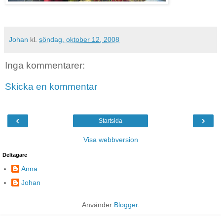
Johan
kl.
söndag, oktober 12, 2008
Inga kommentarer:
Skicka en kommentar
‹
›
Startsida
Visa webbversion
Deltagare
Anna
Johan
Använder
Blogger
.