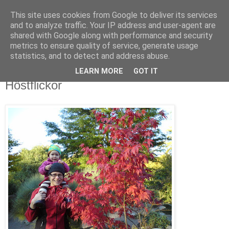
This site uses cookies from Google to deliver its services
blog.wieslander.eu
and to analyze traffic. Your IP address and user-agent are
shared with Google along with performance and security
metrics to ensure quality of service, generate usage
Things that interests a nerd...
statistics, and to detect and address abuse.
LEARN MORE
GOT IT
söndag, oktober 12, 2008
Höstflickor