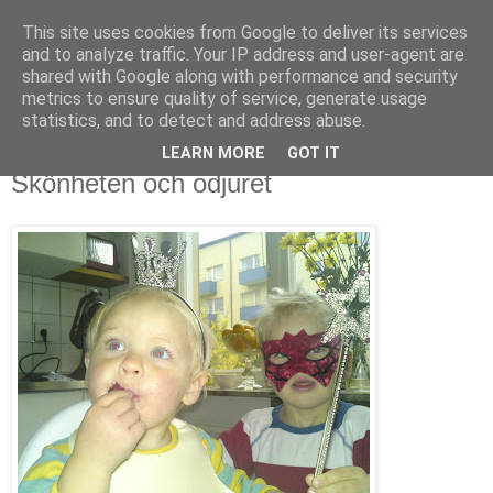
This site uses cookies from Google to deliver its services
blog.wieslander.eu
and to analyze traffic. Your IP address and user-agent are
shared with Google along with performance and security
metrics to ensure quality of service, generate usage
Things that interests a nerd...
statistics, and to detect and address abuse.
LEARN MORE
GOT IT
lördag, oktober 18, 2008
Skönheten och odjuret