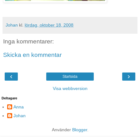
Johan
kl.
lördag, oktober 18, 2008
Inga kommentarer:
Skicka en kommentar
‹
›
Startsida
Visa webbversion
Deltagare
Anna
Johan
Använder
Blogger
.