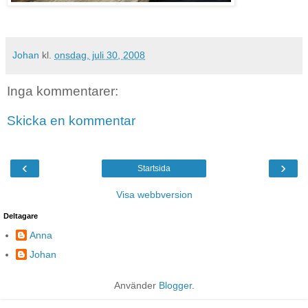
Johan
kl.
onsdag, juli 30, 2008
Inga kommentarer:
Skicka en kommentar
‹
›
Startsida
Visa webbversion
Deltagare
Anna
Johan
Använder
Blogger
.