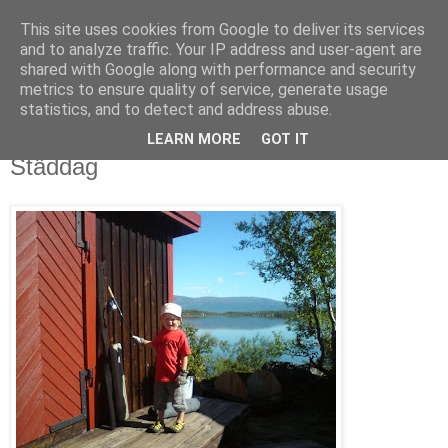
This site uses cookies from Google to deliver its services
blog.wieslander.eu
and to analyze traffic. Your IP address and user-agent are
shared with Google along with performance and security
metrics to ensure quality of service, generate usage
Things that interests a nerd...
statistics, and to detect and address abuse.
LEARN MORE
GOT IT
onsdag, juli 30, 2008
Städdag