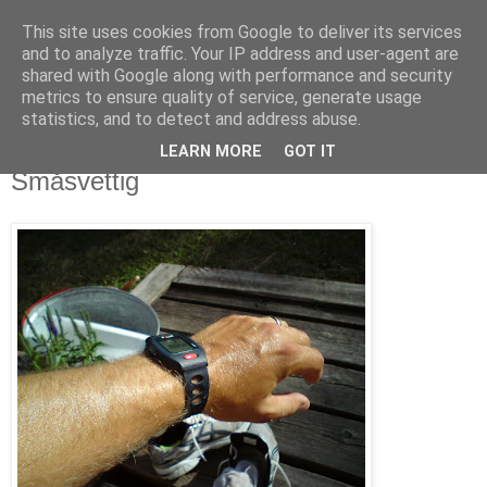
This site uses cookies from Google to deliver its services
blog.wieslander.eu
and to analyze traffic. Your IP address and user-agent are
shared with Google along with performance and security
metrics to ensure quality of service, generate usage
Things that interests a nerd...
statistics, and to detect and address abuse.
LEARN MORE
GOT IT
fredag, juli 04, 2008
Småsvettig