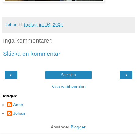
Johan
kl.
fredag, juli 04, 2008
Inga kommentarer:
Skicka en kommentar
‹
›
Startsida
Visa webbversion
Deltagare
Anna
Johan
Använder
Blogger
.