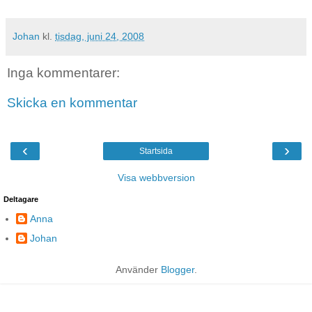
Johan
kl.
tisdag, juni 24, 2008
Inga kommentarer:
Skicka en kommentar
‹
›
Startsida
Visa webbversion
Deltagare
Anna
Johan
Använder
Blogger
.