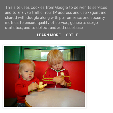
This site uses cookies from Google to deliver its services
blog.wieslander.eu
and to analyze traffic. Your IP address and user-agent are
shared with Google along with performance and security
metrics to ensure quality of service, generate usage
Things that interests a nerd...
statistics, and to detect and address abuse.
LEARN MORE
GOT IT
tisdag, juni 24, 2008