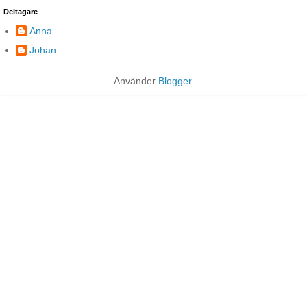
Deltagare
Anna
Johan
Använder
Blogger
.