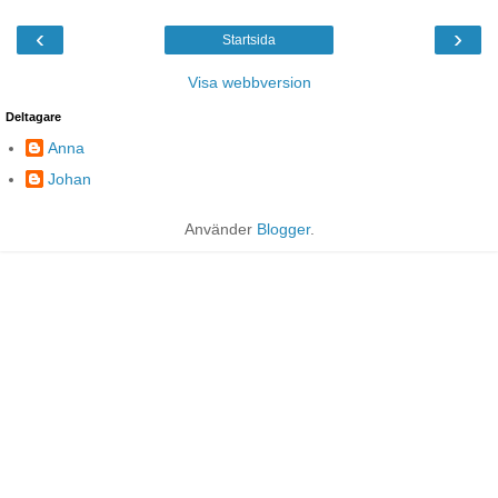
‹
›
Startsida
Visa webbversion
Deltagare
Anna
Johan
Använder
Blogger
.