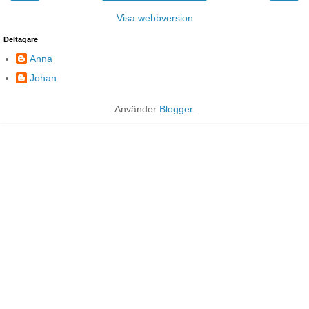
Visa webbversion
Deltagare
Anna
Johan
Använder
Blogger
.