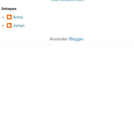
Deltagare
Anna
Johan
Använder
Blogger
.