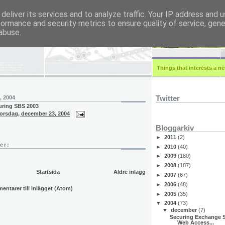
deliver its services and to analyze traffic. Your IP address and 
formance and security metrics to ensure quality of service, gen
r.eu
abuse.
Things that interests a ner
Twitter
, 2004
guring SBS 2003
torsdag, december 23, 2004
Bloggarkiv
►
2011
(2)
er:
►
2010
(40)
►
2009
(180)
►
2008
(187)
Startsida
Äldre inlägg
►
2007
(67)
►
2006
(48)
ntarer till inlägget (Atom)
►
2005
(35)
▼
2004
(73)
▼
december
(7)
Securing Exchange S
Web Access...