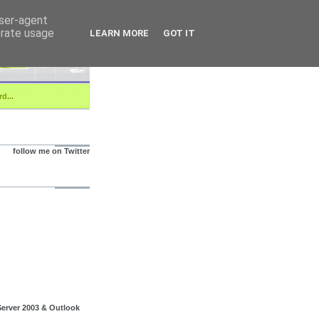
user-agent
erate usage
LEARN MORE
GOT IT
d...
follow me on Twitter
erver 2003 & Outlook