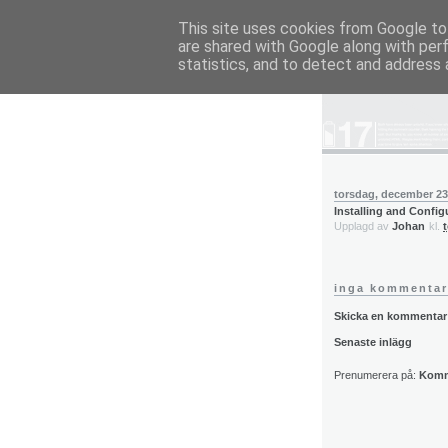
This site uses cookies from Google to 
are shared with Google along with per
blog.wieslande
statistics, and to detect and address 
torsdag, december 23
Installing and Confi
Upplagd av
Johan
kl.
inga kommentar
Skicka en kommentar
Senaste inlägg
Prenumerera på:
Komme