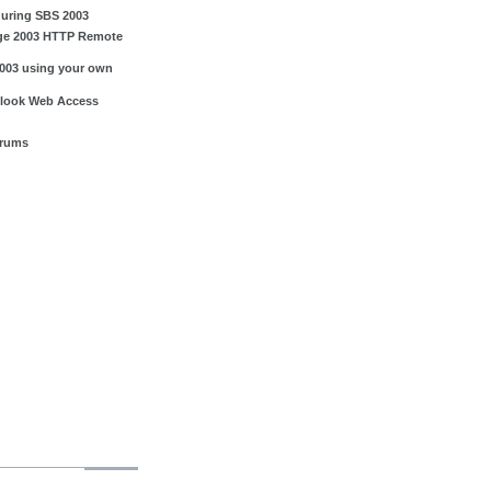
guring SBS 2003
ge 2003 HTTP Remote
003 using your own
tlook Web Access
orums