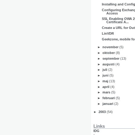
Installing and Confi
Configuring Exchan
Access
SSL Enabling OWA 2
Certificate A...
Create a URL for Ou
LinVDR
Geekzone, mobile f
►
november
(5)
►
oktober
(8)
►
september
(13)
►
augusti
(4)
►
juli
(2)
►
juni
(5)
►
maj
(13)
►
april
(4)
►
mars
(5)
►
februari
(5)
►
januari
(2)
►
2003
(54)
Links
IDG