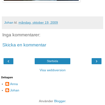
Johan
kl.
måndag, oktober 19, 2009
Inga kommentarer:
Skicka en kommentar
‹
›
Startsida
Visa webbversion
Deltagare
Anna
Johan
Använder
Blogger
.