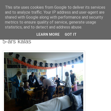
This site uses cookies from Google to deliver its services
blog.wieslander.eu
and to analyze traffic. Your IP address and user-agent are
shared with Google along with performance and security
metrics to ensure quality of service, generate usage
Things that interests a nerd...
statistics, and to detect and address abuse.
LEARN MORE
GOT IT
måndag, oktober 19, 2009
5-års kalas