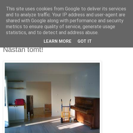
This site uses cookies from Google to deliver its services
blog.wieslander.eu
and to analyze traffic. Your IP address and user-agent are
shared with Google along with performance and security
metrics to ensure quality of service, generate usage
Things that interests a nerd...
statistics, and to detect and address abuse.
LEARN MORE
GOT IT
fredag, september 18, 2009
Nästan tomt!