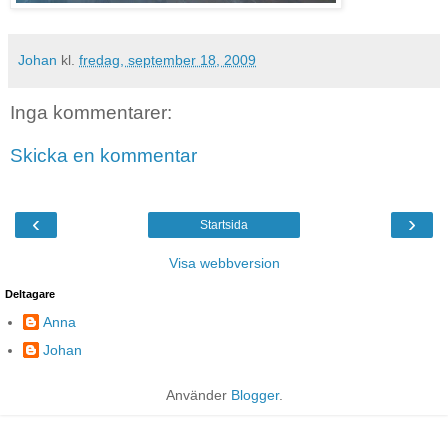
Johan
kl.
fredag, september 18, 2009
Inga kommentarer:
Skicka en kommentar
‹
›
Startsida
Visa webbversion
Deltagare
Anna
Johan
Använder
Blogger
.