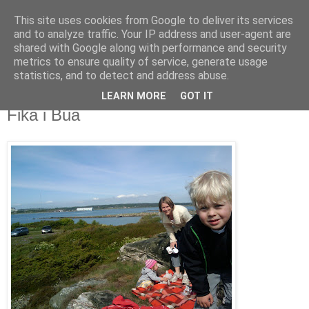
This site uses cookies from Google to deliver its services
blog.wieslander.eu
and to analyze traffic. Your IP address and user-agent are
shared with Google along with performance and security
metrics to ensure quality of service, generate usage
Things that interests a nerd...
statistics, and to detect and address abuse.
LEARN MORE
GOT IT
torsdag, maj 21, 2009
Fika i Bua