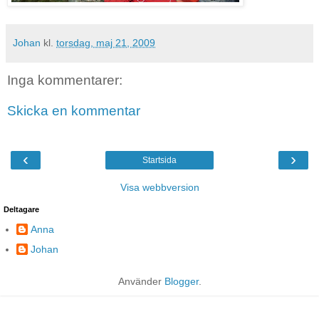
Johan
kl.
torsdag, maj 21, 2009
Inga kommentarer:
Skicka en kommentar
‹
›
Startsida
Visa webbversion
Deltagare
Anna
Johan
Använder
Blogger
.