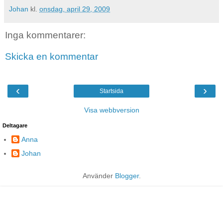
Johan
kl.
onsdag, april 29, 2009
Inga kommentarer:
Skicka en kommentar
‹
›
Startsida
Visa webbversion
Deltagare
Anna
Johan
Använder
Blogger
.