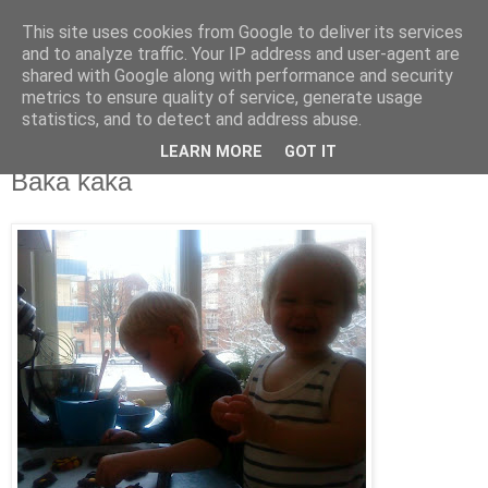
This site uses cookies from Google to deliver its services
blog.wieslander.eu
and to analyze traffic. Your IP address and user-agent are
shared with Google along with performance and security
metrics to ensure quality of service, generate usage
Things that interests a nerd...
statistics, and to detect and address abuse.
LEARN MORE
GOT IT
lördag, november 22, 2008
Baka kaka