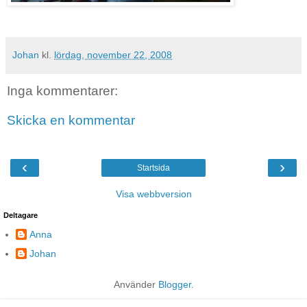
Johan
kl.
lördag, november 22, 2008
Inga kommentarer:
Skicka en kommentar
‹
›
Startsida
Visa webbversion
Deltagare
Anna
Johan
Använder
Blogger
.