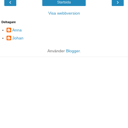
‹
›
Startsida
Visa webbversion
Deltagare
Anna
Johan
Använder
Blogger
.