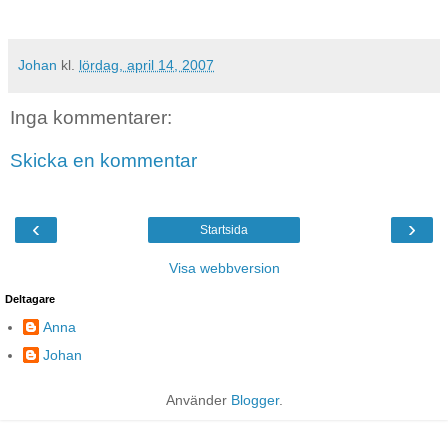
Johan
kl.
lördag, april 14, 2007
Inga kommentarer:
Skicka en kommentar
‹
›
Startsida
Visa webbversion
Deltagare
Anna
Johan
Använder
Blogger
.