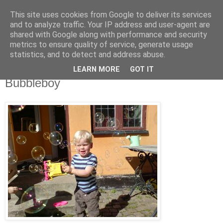
This site uses cookies from Google to deliver its services
blog.wieslander.eu
and to analyze traffic. Your IP address and user-agent are
shared with Google along with performance and security
metrics to ensure quality of service, generate usage
Things that interests a nerd...
statistics, and to detect and address abuse.
LEARN MORE
GOT IT
lördag, april 14, 2007
Bubbleboy