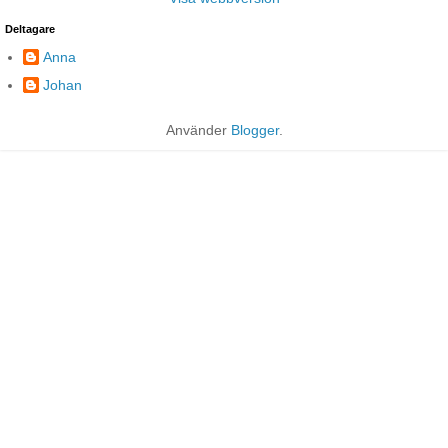
Deltagare
Anna
Johan
Använder
Blogger
.