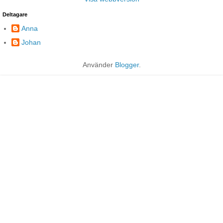
Deltagare
Anna
Johan
Använder
Blogger
.