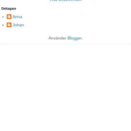
Deltagare
Anna
Johan
Använder
Blogger
.