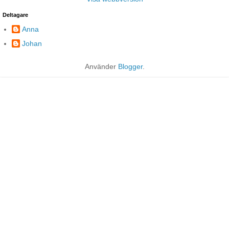
Deltagare
Anna
Johan
Använder
Blogger
.