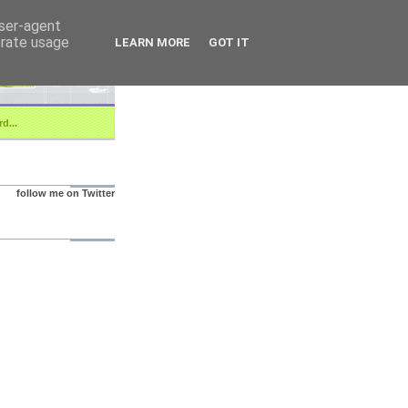
user-agent
erate usage
LEARN MORE
GOT IT
d...
follow me on Twitter