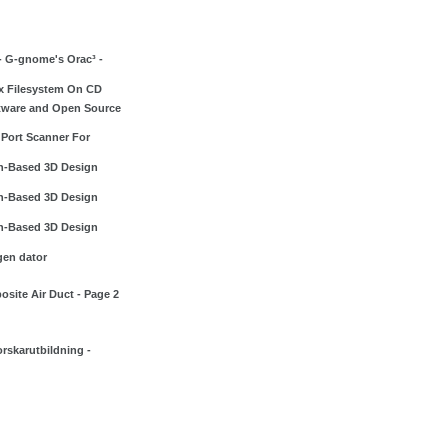
- G-gnome's Orac³ -
x Filesystem On CD
tware and Open Source
 Port Scanner For
h-Based 3D Design
h-Based 3D Design
h-Based 3D Design
gen dator
site Air Duct - Page 2
rskarutbildning -