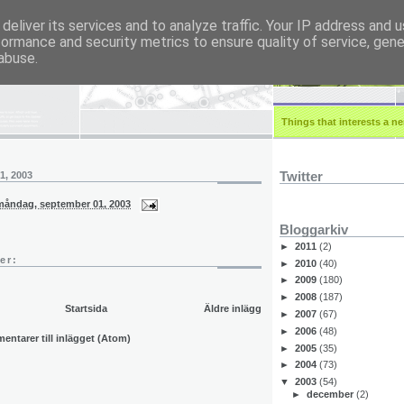
deliver its services and to analyze traffic. Your IP address and 
formance and security metrics to ensure quality of service, gen
r.eu
abuse.
Things that interests a ner
Twitter
1, 2003
måndag, september 01, 2003
Bloggarkiv
►
2011
(2)
er:
►
2010
(40)
►
2009
(180)
►
2008
(187)
Startsida
Äldre inlägg
►
2007
(67)
►
2006
(48)
ntarer till inlägget (Atom)
►
2005
(35)
►
2004
(73)
▼
2003
(54)
►
december
(2)