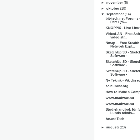
►
november
(5)
►
oktober
(10)
▼
september
(14)
bit-tech.net Forums 
Part I (*5...
KNOPPIX - Live Linu
VideoLAN - Free Sof
video str...
Nmap -- Free Stealth
Network Expl...
SketchUp 3D - Sketc
Software -
SketchUp 3D - Sketc
Software -
SketchUp 3D - Sketc
Software -
Ny Teknik - Vik din e
se.hublist.org
How to Make a Compo
www.madwax.nu
www.madwax.nu
Studiehandbok för fo
Lunds teknis...
AnandTech
►
augusti
(23)