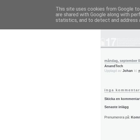
This site uses cookies from Google to 
are shared with Google along with per
blog.wieslande
statistics, and to detect and address 
måndag, september 0
AnandTech
Upplagd av
Johan
kl.
inga kommentar
Skicka en kommentar
Senaste inlägg
Prenumerera på:
Komme